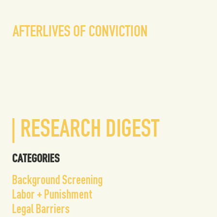
liv
AFTERLIVES OF CONVICTION
| RESEARCH DIGEST
CATEGORIES
Background Screening
Labor + Punishment
Legal Barriers