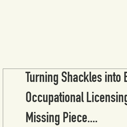
ed experience
research digest
Turning Shackles into 
Occupational Licensing
Missing Piece....