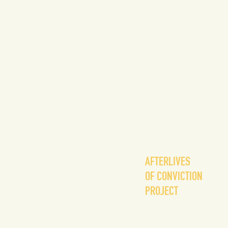
AFTERLIVES
OF CONVICTION
PROJECT