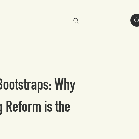
resources
about
Bootstraps: Why
 Reform is the