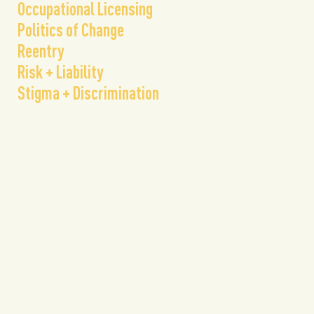
Occupational Licensing
Politics of Change
Reentry
Risk + Liability
Stigma + Discrimination