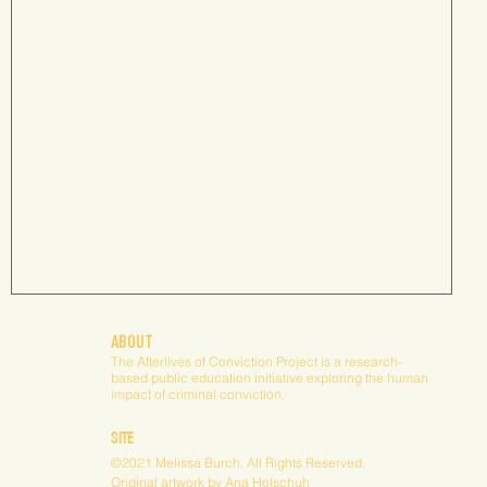
Laws, Licenses and the Offender's Right to Work: A Study of
ABOUT
State Laws Restricting the Occupational
The Afterlives of Conviction Project is a research-
based public education initiative exploring the human
impact of criminal conviction.
Occupational licensing reform to remove barriers
to employment for people with criminal records
SITE
has been taking place for decades. This...
©2021 Melissa Burch. All Rights Reserved.
Original artwork by
Ana Holschuh