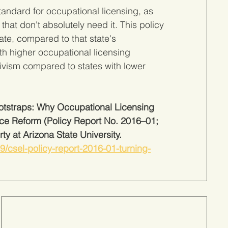
andard for occupational licensing, as 
that don't absolutely need it. This policy 
ate, compared to that state's 
th higher occupational licensing 
vism compared to states with lower 
Bootstraps: Why Occupational Licensing 
ice Reform (Policy Report No. 2016–01; 
ty at Arizona State University. 
-09/csel-policy-report-2016-01-turning-