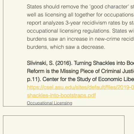
States should remove the 'good character' st
well as licensing all together for occupations 
report analyzes 3-year recidivism rates by st
occupational licensing regulations. States wi
burdens saw an increase in new-crime recidi
burdens, which saw a decrease.
Slivinski, S. (2016). Turning Shackles into 
Reform is the Missing Piece of Criminal Just
p.11). Center for the Study of Economic Liber
https://csel.asu.edu/sites/default/files/2019
shackles-into-bootstraps.pdf
Occupational Licensing