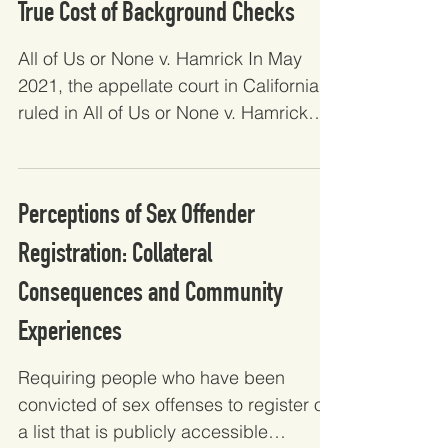
True Cost of Background Checks
All of Us or None v. Hamrick In May
2021, the appellate court in California
ruled in All of Us or None v. Hamrick
that trial courts in...
Perceptions of Sex Offender
Registration: Collateral
Consequences and Community
Experiences
Requiring people who have been
convicted of sex offenses to register on
a list that is publicly accessible