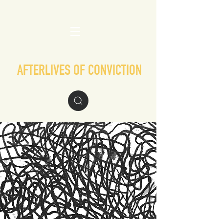
AFTERLIVES OF CONVICTION