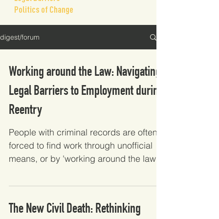
Politics of Change
digest/forum
Working around the Law: Navigating
Legal Barriers to Employment during
Reentry
People with criminal records are often
forced to find work through unofficial
means, or by 'working around the law'
because of the barriers they face to
standard employment. Using qualitative
interviews with formerly incarcerated
The New Civil Death: Rethinking
people, this study finds that job seekers