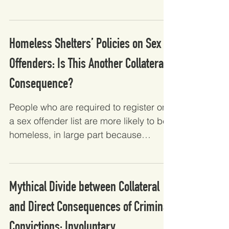
appears to do more harm than...
Homeless Shelters’ Policies on Sex
Offenders: Is This Another Collateral
Consequence?
People who are required to register on
a sex offender list are more likely to be
homeless, in large part because
shelters are less likely...
Mythical Divide between Collateral
and Direct Consequences of Criminal
Convictions: Involuntary...