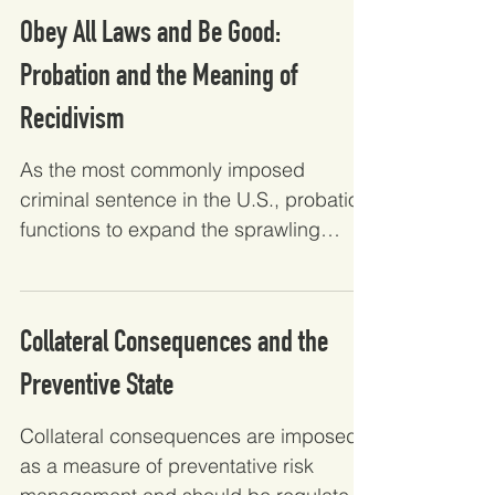
Obey All Laws and Be Good:
Probation and the Meaning of
Recidivism
As the most commonly imposed
criminal sentence in the U.S., probation
functions to expand the sprawling
reach of the carceral state. This...
Collateral Consequences and the
Preventive State
Collateral consequences are imposed
as a measure of preventative risk