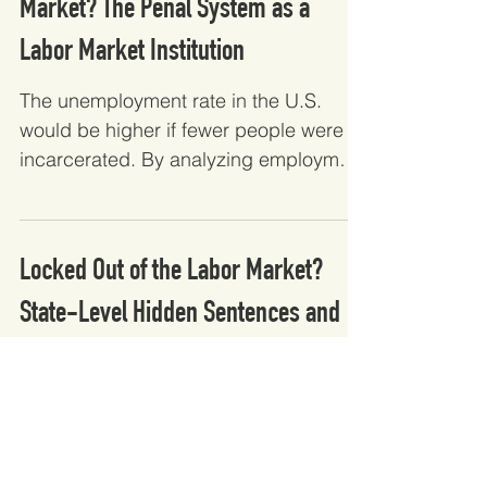
Market? The Penal System as a
Labor Market Institution
The unemployment rate in the U.S.
would be higher if fewer people were
incarcerated. By analyzing employment
and prison data, this...
Locked Out of the Labor Market?
State-Level Hidden Sentences and
the Labor Market Outcomes...
States with more and harsher collateral
consequences are more likely to
negatively impact employment