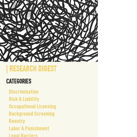
| RESEARCH DIGEST
CATEGORIES
​Discrimination
Risk & Liability
Occupational Licensing
Background Screening
Reentry
Labor & Punishment
Legal Barriers