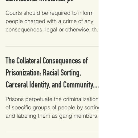
Courts should be required to inform
people charged with a crime of any
consequences, legal or otherwise, that
a reasonable person would...
The Collateral Consequences of
Prisonization: Racial Sorting,
Carceral Identity, and Community....
Prisons perpetuate the criminalization
of specific groups of people by sorting
and labeling them as gang members.
Analyzing how Latinx...