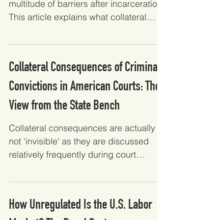
multitude of barriers after incarceration.
This article explains what collateral
consequences are,...
Collateral Consequences of Criminal
Convictions in American Courts: The
View from the State Bench
Collateral consequences are actually
not 'invisible' as they are discussed
relatively frequently during court
proceedings. This article...
How Unregulated Is the U.S. Labor