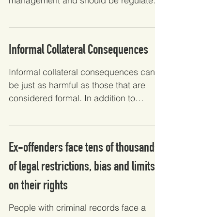
management and should be regulated
as such, rather than regulated...
Informal Collateral Consequences
Informal collateral consequences can
be just as harmful as those that are
considered formal. In addition to
alleviating the impacts of...
Ex-offenders face tens of thousands
of legal restrictions, bias and limits
on their rights
People with criminal records face a