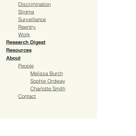
Discrimination
Stigma
Surveillance
Reentry
Work
Research Digest
Resources
About
People
Melissa Burch
Sophie Ordway
Charlotte
Smith
Contact
AFTERLIVES