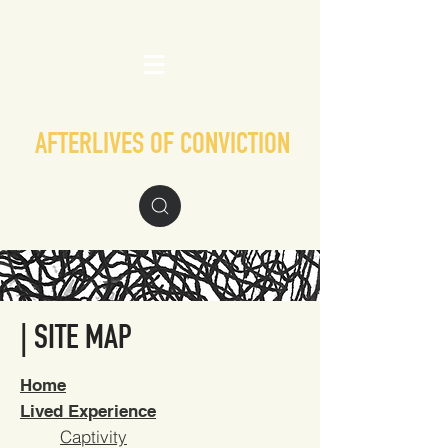
AFTERLIVES OF CONVICTION
| SITE MAP
Home
Lived Experience
Captivity