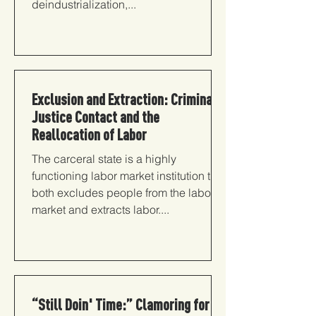
deindustrialization,...
Exclusion and Extraction: Criminal
Justice Contact and the
Reallocation of Labor
The carceral state is a highly
functioning labor market institution that
both excludes people from the labor
market and extracts labor....
“Still Doin' Time:” Clamoring for