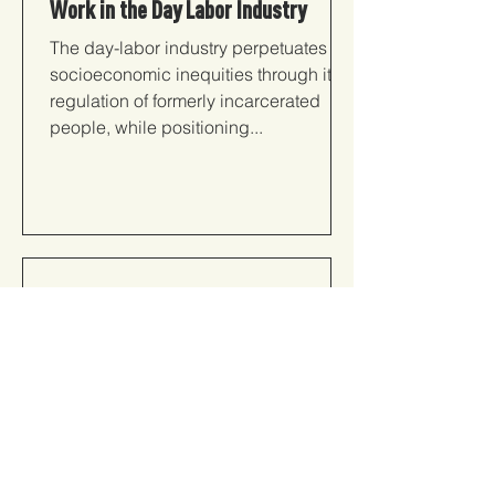
Work in the Day Labor Industry
The day-labor industry perpetuates
socioeconomic inequities through its
regulation of formerly incarcerated
people, while positioning...
The Financial Cost of a Criminal
Conviction: Context and
Consequences
The use of Legal Financial Obligations
(i.e., court fines and supervision fees to
child support payments), further
impedes the upward...