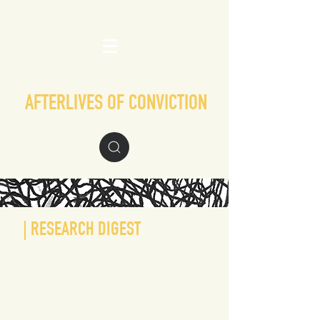
AFTERLIVES OF CONVICTION
| RESEARCH DIGEST