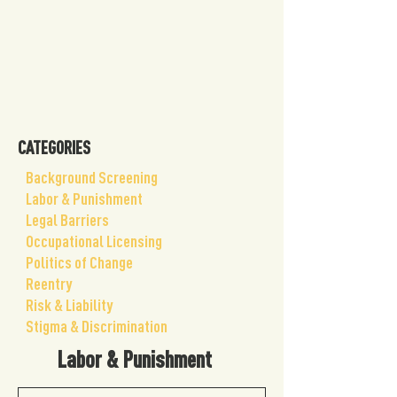
CATEGORIES
Background Screening
Labor & Punishment
Legal Barriers
Occupational Licensing
Politics of Change
Reentry
Risk & Liability
Stigma & Discrimination
Labor & Punishment