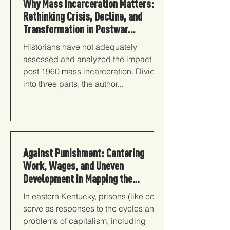
Why Mass Incarceration Matters:
Rethinking Crisis, Decline, and
Transformation in Postwar...
Historians have not adequately
assessed and analyzed the impact of
post 1960 mass incarceration. Divided
into three parts, the author...
Against Punishment: Centering
Work, Wages, and Uneven
Development in Mapping the
Carceral State
In eastern Kentucky, prisons (like coal)
serve as responses to the cycles and
problems of capitalism, including