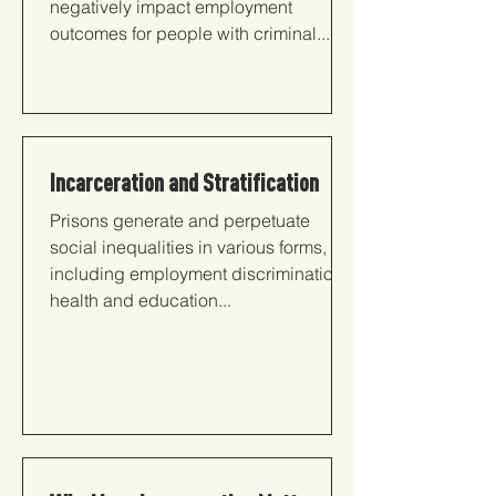
negatively impact employment
outcomes for people with criminal...
Incarceration and Stratification
Prisons generate and perpetuate
social inequalities in various forms,
including employment discrimination,
health and education...