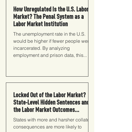
How Unregulated Is the U.S. Labor
Market? The Penal System as a
Labor Market Institution
The unemployment rate in the U.S.
would be higher if fewer people were
incarcerated. By analyzing
employment and prison data, this...
Locked Out of the Labor Market?
State-Level Hidden Sentences and
the Labor Market Outcomes...
States with more and harsher collateral
consequences are more likely to