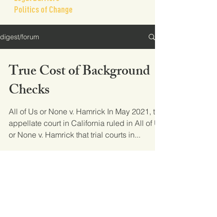
Politics of Change
digest/forum
True Cost of Background
Checks
All of Us or None v. Hamrick In May 2021, the
appellate court in California ruled in All of Us
or None v. Hamrick that trial courts in...