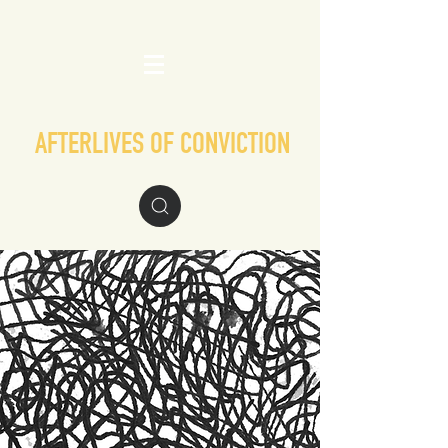
AFTERLIVES OF CONVICTION