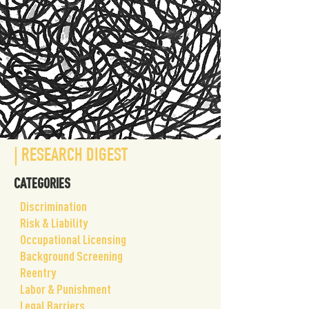
| RESEARCH DIGEST
CATEGORIES
​Discrimination
Risk & Liability
Occupational Licensing
Background Screening
Reentry
Labor & Punishment
Legal Barriers