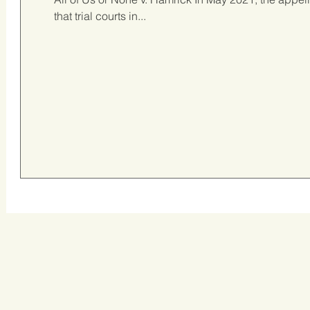
that trial courts in...