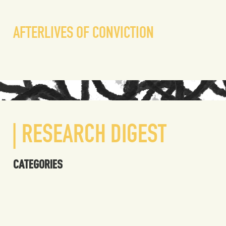
liv
AFTERLIVES OF CONVICTION
| RESEARCH DIGEST
CATEGORIES