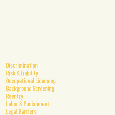
​Discrimination
Risk & Liability
Occupational Licensing
Background Screening
Reentry
Labor & Punishment
Legal Barriers