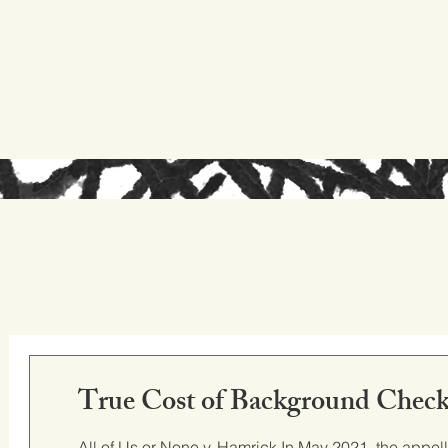
ed experience
research digest
True Cost of Background Check
All of Us or None v. Hamrick In May 2021, the appellate court in California ruled in All of Us or None v. Hamrick