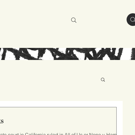
resources
about
s