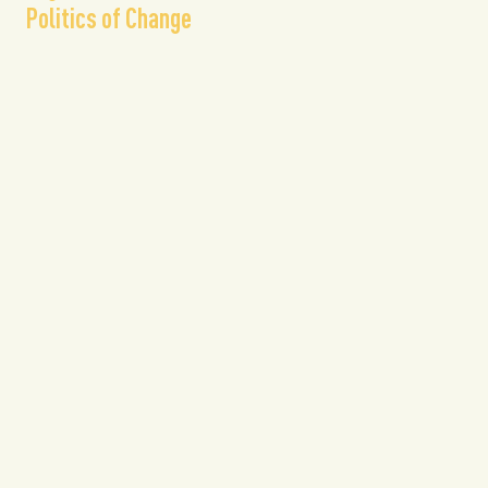
Politics of Change