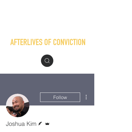
AFTERLIVES OF CONVICTION
More actions
Follow
Writer
Admin
Joshua Kim