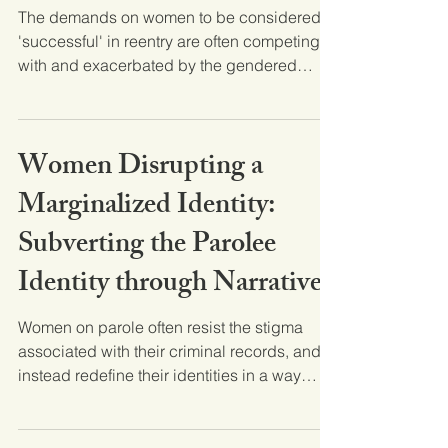
The demands on women to be considered
'successful' in reentry are often competing
with and exacerbated by the gendered
inequities women...
Women Disrupting a
Marginalized Identity:
Subverting the Parolee
Identity through Narrative
Women on parole often resist the stigma
associated with their criminal records, and
instead redefine their identities in a way
that...