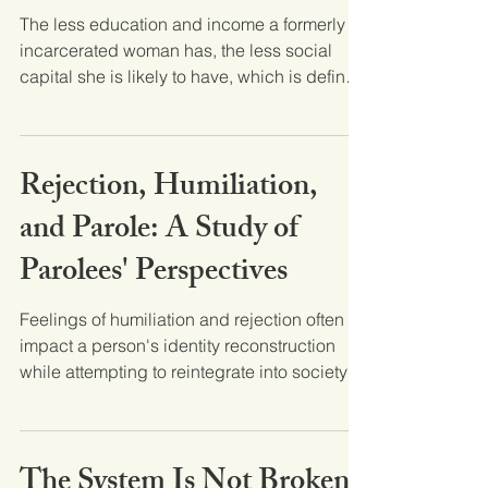
The less education and income a formerly
incarcerated woman has, the less social
capital she is likely to have, which is defined
here as...
Rejection, Humiliation,
and Parole: A Study of
Parolees' Perspectives
Feelings of humiliation and rejection often
impact a person's identity reconstruction
while attempting to reintegrate into society
after...
The System Is Not Broken,