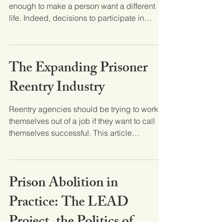
enough to make a person want a different
life. Indeed, decisions to participate in
criminal...
The Expanding Prisoner
Reentry Industry
Reentry agencies should be trying to work
themselves out of a job if they want to call
themselves successful. This article
discusses the...
Prison Abolition in
Practice: The LEAD