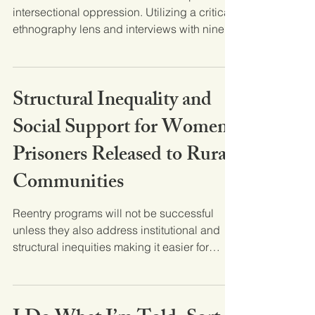
intersectional oppression. Utilizing a critical
ethnography lens and interviews with nine...
Structural Inequality and
Social Support for Women
Prisoners Released to Rural
Communities
Reentry programs will not be successful
unless they also address institutional and
structural inequities making it easier for
women to...