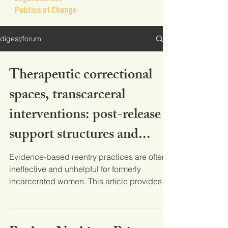
Politics of Change
digest/forum
Therapeutic correctional
spaces, transcarceral
interventions: post-release
support structures and...
Evidence-based reentry practices are often
ineffective and unhelpful for formerly
incarcerated women. This article provides a
thorough...