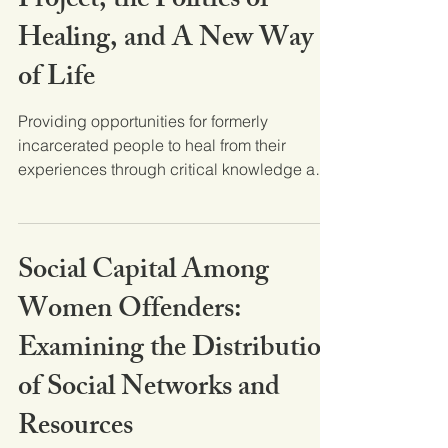
Project, the Politics of
Healing, and A New Way
of Life
Providing opportunities for formerly
incarcerated people to heal from their
experiences through critical knowledge and
thinking about...
Social Capital Among
Women Offenders:
Examining the Distribution
of Social Networks and
Resources