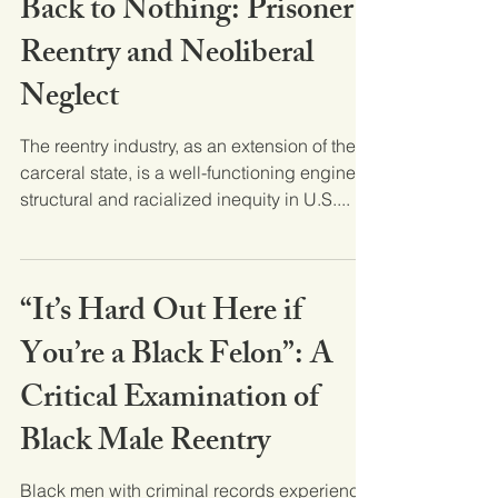
Back to Nothing: Prisoner
Reentry and Neoliberal
Neglect
The reentry industry, as an extension of the
carceral state, is a well-functioning engine of
structural and racialized inequity in U.S....
“It’s Hard Out Here if
You’re a Black Felon”: A
Critical Examination of
Black Male Reentry
Black men with criminal records experience