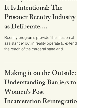
It Is Intentional: The
Prisoner Reentry Industry
as Deliberate....
Reentry programs provide "the illusion of
assistance" but in reality operate to extend
the reach of the carceral state and
maintain,...
Making it on the Outside:
Understanding Barriers to
Women’s Post-
Incarceration Reintegration