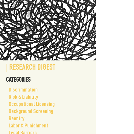
| RESEARCH DIGEST
CATEGORIES
​Discrimination
Risk & Liability
Occupational Licensing
Background Screening
Reentry
Labor & Punishment
Legal Barriers