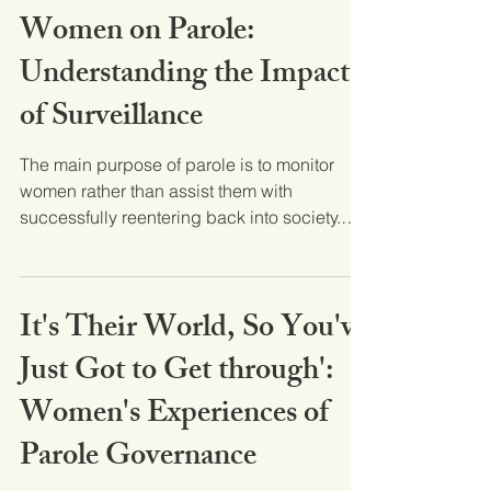
Women on Parole:
Understanding the Impact
of Surveillance
The main purpose of parole is to monitor
women rather than assist them with
successfully reentering back into society.
This article uses...
It's Their World, So You've
Just Got to Get through':
Women's Experiences of
Parole Governance