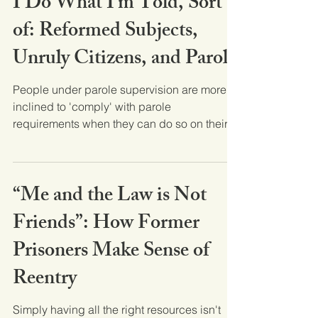
I Do What I’m Told, Sort
of: Reformed Subjects,
Unruly Citizens, and Parole
People under parole supervision are more
inclined to 'comply' with parole
requirements when they can do so on their
own terms. Based on...
“Me and the Law is Not
Friends”: How Former
Prisoners Make Sense of
Reentry
Simply having all the right resources isn't