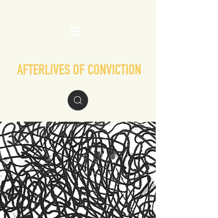
AFTERLIVES OF CONVICTION